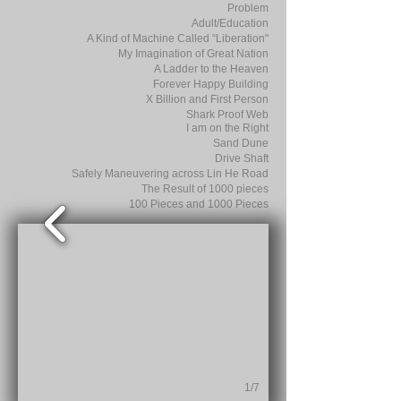
Problem
Adult/Education
A Kind of Machine Called “Liberation"
My Imagination of Great Nation
A Ladder to the Heaven
Forever Happy Building
X Billion and First Person
Shark Proof Web
I am on the Right
Sand Dune
Drive Shaft
Safely Maneuvering across Lin He Road
The Result of 1000 pieces
100 Pieces and 1000 Pieces
1/7