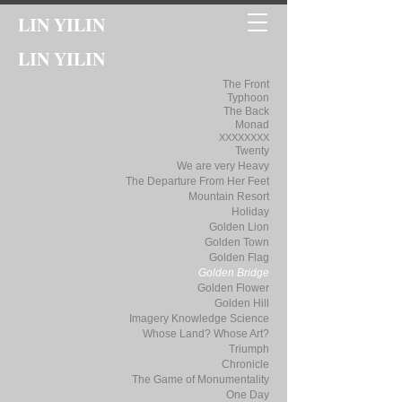
LIN YILIN
LIN YILIN
The Front
Typhoon
The Back
Monad
XXXXXXXX
Twenty
We are very Heavy
The Departure From Her Feet
Mountain Resort
Holiday
Golden Lion
Golden Town
Golden Flag
Golden Bridge
Golden Flower
Golden Hill
Imagery Knowledge Science
Whose Land? Whose Art?
Triumph
Chronicle
The Game of Monumentality
One Day