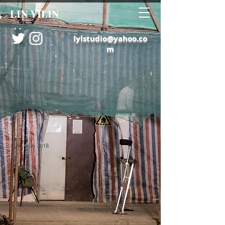
LIN YILIN
lylstudio@yahoo.co
m
© lin yilin 2018