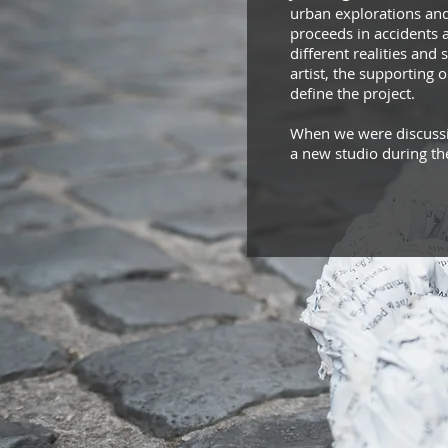
urban explorations and 
proceeds in accidents 
different realities and
artist, the supporting 
define the project.
When we were discussin
a new studio during th