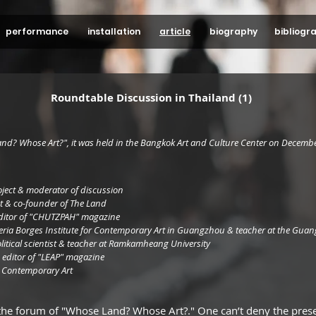
performance
installation
article
biography
bibliogr
Roundtable Discussion in Thailand (1)
and? Whose Art?", it was held in the Bangkok Art and Culture Center on Decembe
oject & moderator of discussion
t & co-founder of The Land
f editor of "CHUTZPAH" magazine
eria Borges Institute for Contemporary Art in Guangzhou & teacher at the Gua
itical scientist & teacher at Ramkamheang University
 & editor of "LEAP" magazine
Tang Contemporary Art
the forum of "Whose Land? Whose Art?." One can’t deny the presen