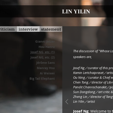
LIN YILIN
riticism
interview
statement
Gianni Jetzer
Hou Hanru
​The discussion of "Whose L
Josef NG, etc. (1)
speakers are,
Josef NG, etc. (2)
Jérôme Sans
Josef Ng／curator of this pr
Manray Hsu
Kamin Lertchaipraset／artis
Ai Weiwei
Ou Ning／curator & Chie
Big Tail Elephant
Chen Tong／director of Libr
Pandit Chanrochanakit／pol
Sun Dongdong／art critic
Zheng Lin／director of 
Lin Yilin／artist
Josef Ng
: Welcome to 