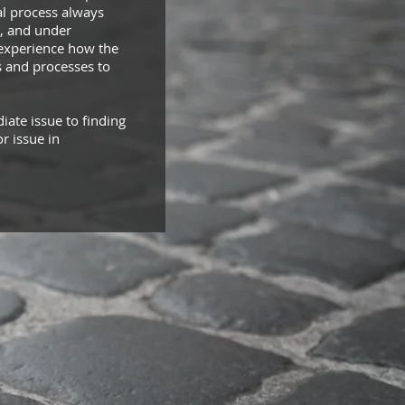
ial process always
s, and under
o experience how the
s and processes to
ate issue to finding
r issue in