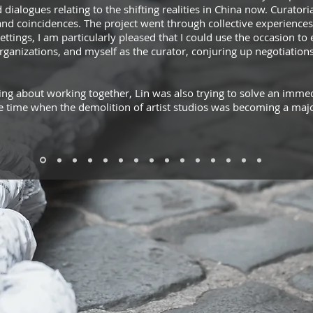
dialogues relating to the shifting realities in China now. Curator
and coincidences. The project went through collective experience
 settings, I am particularly pleased that I could use the occasion t
organizations, and myself as the curator, conjuring up negotiation
g about working together, Lin was also trying to solve an immedi
e time when the demolition of artist studios was becoming a majo