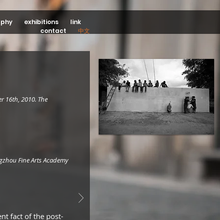
aphy
exhibitions
link
contact
中文
r 16th, 2010. The
ngzhou Fine Arts Academy
t fact of the post-