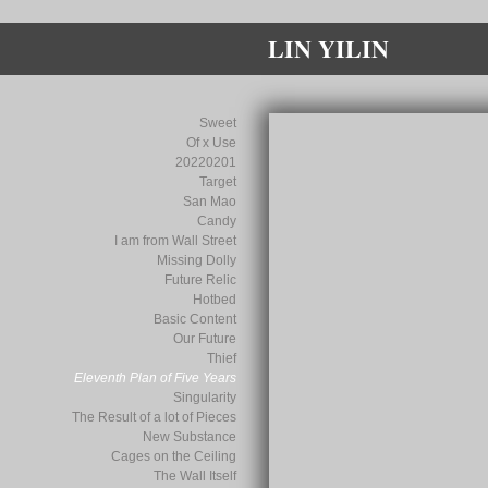
LIN YILIN
Sweet
Of x Use
20220201
Target
San Mao
Candy
I am from Wall Street
Missing Dolly
Future Relic
Hotbed
Basic Content
Our Future
Thief
Eleventh Plan of Five Years
Singularity
The Result of a lot of Pieces
New Substance
Cages on the Ceiling
The Wall Itself