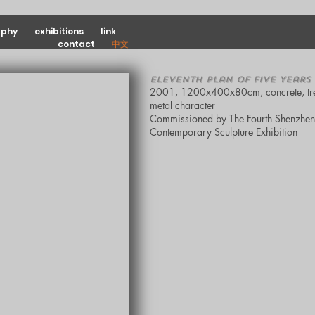
aphy
exhibitions
link
contact
中文
Eleventh Plan of Five Years
2001, 1200x400x80cm, concrete, tr
metal character
Commissioned by The Fourth Shenzhen
Contemporary Sculpture Exhibition