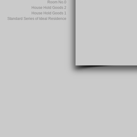
Room No.0
House Hold Goods 2
House Hold Goods 1
Standard Series of Ideal Residence