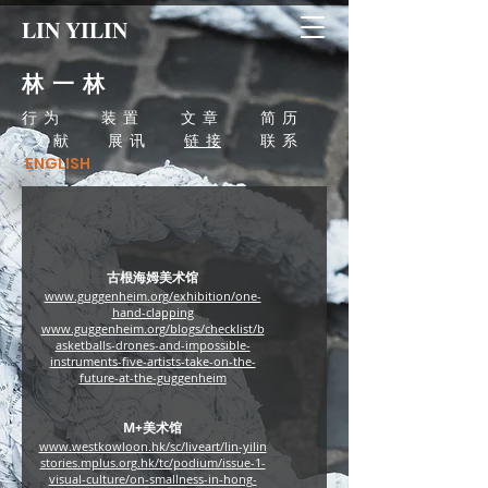
LIN YILIN
林 一 林
行 为
装 置
文 章
简 历
文 献
展 讯
链 接
联 系
ENGLISH
古根海姆美术馆
www.guggenheim.org/exhibition/one-
hand-clapping
www.guggenheim.org/blogs/checklist/b
asketballs-drones-and-impossible-
instruments-five-artists-take-on-the-
future-at-the-guggenheim
M+​美术馆
www.westkowloon.hk/sc/liveart/lin-yilin
stories.mplus.org.hk/tc/podium/issue-1-
visual-culture/on-smallness-in-hong-