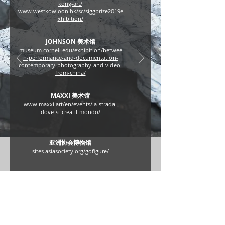
kong-art/
www.westkowloon.hk/sc/siggprize2019e
xhibition/
JOHNSON 美术馆
museum.cornell.edu/exhibition/betwee
n-performance-and-documentation-
contemporary-photography-and-video-
from-china/
MAXXI 美术馆
www.maxxi.art/en/events/la-strada-
dove-si-crea-il-mondo/
亚洲协会博物馆
sites.asiasociety.org/gofigure/
亚洲艺术文献库
www.china1980s.org/sc/interview_detail.
aspx?interview_id=68
www.aaa-a.org/programs/lin-yilin-in-
conversation-with-gianni-jetzer/
aaa.org.hk/tc/ideas/ideas/nonny-de-la-
pea-in-conversation-with-lin-